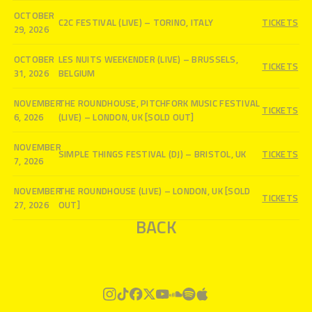
OCTOBER
C2C FESTIVAL (LIVE) – TORINO, ITALY
TICKETS
29, 2026
OCTOBER
LES NUITS WEEKENDER (LIVE) – BRUSSELS,
TICKETS
31, 2026
BELGIUM
NOVEMBER
THE ROUNDHOUSE, PITCHFORK MUSIC FESTIVAL
TICKETS
6, 2026
(LIVE) – LONDON, UK [SOLD OUT]
NOVEMBER
SIMPLE THINGS FESTIVAL (DJ) – BRISTOL, UK
TICKETS
7, 2026
NOVEMBER
THE ROUNDHOUSE (LIVE) – LONDON, UK [SOLD
TICKETS
27, 2026
OUT]
BACK