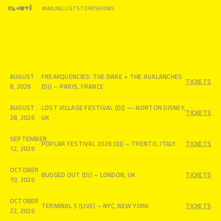
MAILING LIST
STORE
SHOWS
AUGUST
FREAKQUENCIES: THE DARE + THE AVALANCHES
TICKETS
8, 2026
(DJ) – PARIS, FRANCE
AUGUST
LOST VILLAGE FESTIVAL (DJ) — NORTON DISNEY,
TICKETS
28, 2026
UK
SEPTEMBER
POPLAR FESTIVAL 2026 (DJ) – TRENTO, ITALY
TICKETS
12, 2026
OCTOBER
BUGGED OUT (DJ) – LONDON, UK
TICKETS
10, 2026
OCTOBER
TERMINAL 5 (LIVE) – NYC, NEW YORK
TICKETS
22, 2026